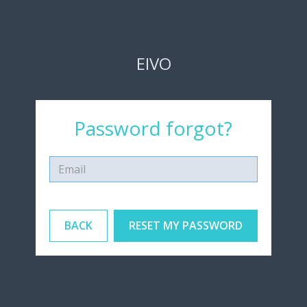
EIVO
Password forgot?
BACK